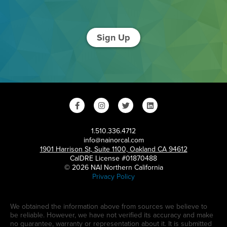
Sign Up
1.510.336.4712
info@nainorcal.com
1901 Harrison St, Suite 1100, Oakland CA 94612
CalDRE License #01870488
© 2026 NAI Northern California
Privacy Policy
We obtained the information above from sources we believe to
be reliable. However, we have not verified its accuracy and make
no guarantee, warranty or representation about it. It is submitted