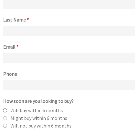
Last Name
*
Email
*
Phone
How soon are you looking to buy?
Will buy within 6 months
Might buy within 6 months
Will not buy within 6 months