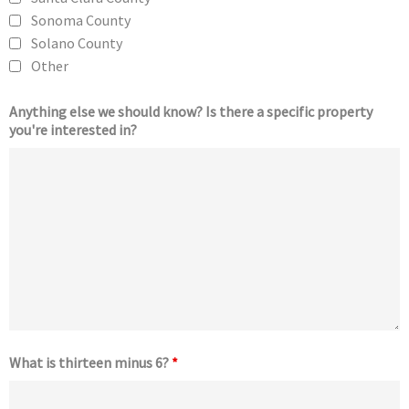
Sonoma County
Solano County
Other
Anything else we should know? Is there a specific property
you're interested in?
What is thirteen minus 6?
*