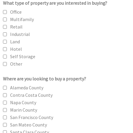
What type of property are you interested in buying?
Office
Multifamily
Retail
Industrial
Land
Hotel
Self Storage
Other
Where are you looking to buy a property?
Alameda County
Contra Costa County
Napa County
Marin County
San Francisco County
San Mateo County
Santa Clara County