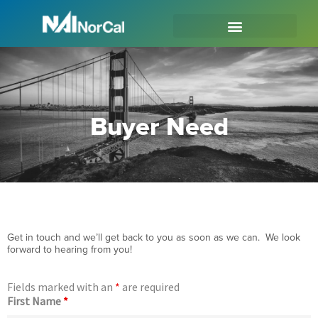
Buyer Need
Get in touch and we’ll get back to you as soon as we can. We look
forward to hearing from you!
Fields marked with an
*
are required
First Name
*