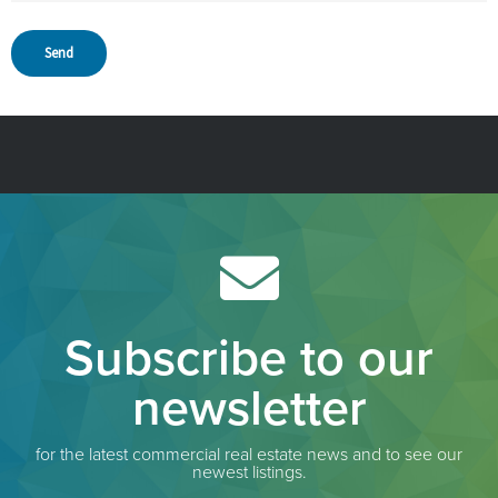
Subscribe to our
newsletter
for the latest commercial real estate news and to see our
newest listings.